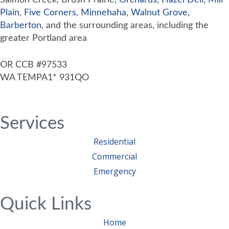
Salmon Creek, Brush Prairie,
Orchards
,
Hazel Dell
,
Mill
Plain
,
Five Corners
,
Minnehaha
,
Walnut Grove
,
Barberton
, and the surrounding areas, including the
greater Portland area
OR CCB #97533
WA TEMPA1* 931QO
Services
Residential
Commercial
Emergency
Quick Links
Home