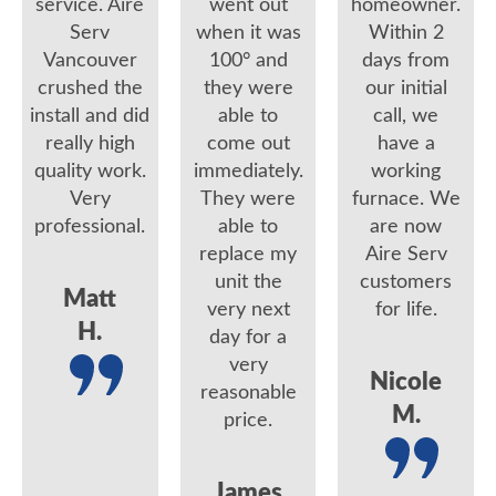
service. Aire
went out
homeowner.
Serv
when it was
Within 2
Vancouver
100° and
days from
crushed the
they were
our initial
install and did
able to
call, we
really high
come out
have a
quality work.
immediately.
working
Very
They were
furnace. We
professional.
able to
are now
replace my
Aire Serv
unit the
customers
Matt
very next
for life.
H.
day for a
very
Nicole
reasonable
M.
price.
James