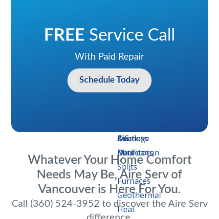
Heat
Pumps
Heat
FREE
Service Call
Pumps
With Paid Repair
Heaters
Thermostats
Schedule Today
Commercial
Heating
Air
Emergency
IAQ
Air
Additional
Carbon
&
Conditioners
Repair
Improvements
Filters
Services
Monoxide
Cooling
Ductless
Air
& Smoke
Mini
Purification
Detectors
Whatever Your Home Comfort
Splits
Needs May Be, Aire Serv of
Furnaces
Vancouver is Here For You.
Geothermal
Call (360) 524-3952 to discover the Aire Serv
Heat
difference.