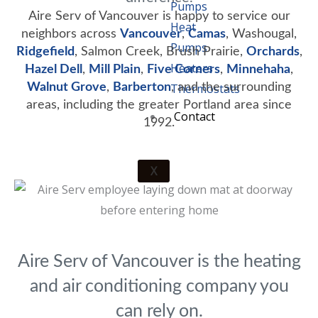
Pumps
Aire Serv of Vancouver is happy to service our
Heat
neighbors across
Vancouver
,
Camas
, Washougal,
Pumps
Ridgefield
, Salmon Creek, Brush Prairie,
Orchards
,
Heaters
Hazel Dell
,
Mill Plain
,
Five Corners
,
Minnehaha
,
Walnut Grove
,
Barberton
Thermostats
, and the surrounding
areas, including the greater Portland area since
Contact
1992.
X
Aire Serv of Vancouver is the heating
and air conditioning company you
can rely on.