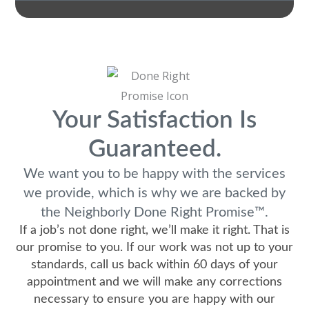
Your Satisfaction Is
Guaranteed.
We want you to be happy with the services
we provide, which is why we are backed by
the Neighborly Done Right Promise™.
If a job’s not done right, we’ll make it right. That is
our promise to you. If our work was not up to your
standards, call us back within 60 days of your
appointment and we will make any corrections
necessary to ensure you are happy with our