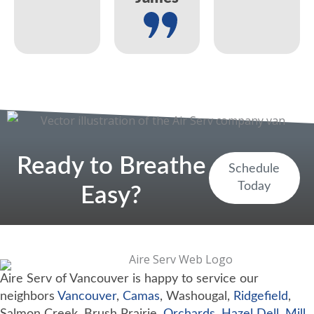
Ready to Breathe
Schedule
Today
Easy?
Aire Serv of Vancouver is happy to service our
neighbors
Vancouver
,
Camas
, Washougal,
Ridgefield
,