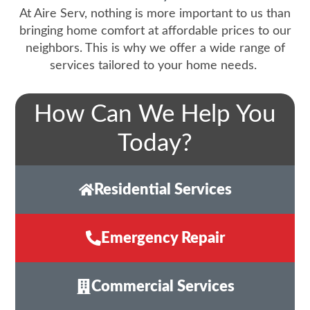
At Aire Serv, nothing is more important to us than
bringing home comfort at affordable prices to our
neighbors. This is why we offer a wide range of
services tailored to your home needs.
How Can We Help You
Today?
Residential Services
Emergency Repair
Commercial Services