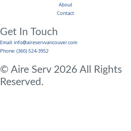
About
Contact
Get In Touch
Email: info@aireservvancouver.com
Phone: (360) 524-3952
© Aire Serv 2026 All Rights
Reserved.
Privacy Policy
|
Terms & Conditions