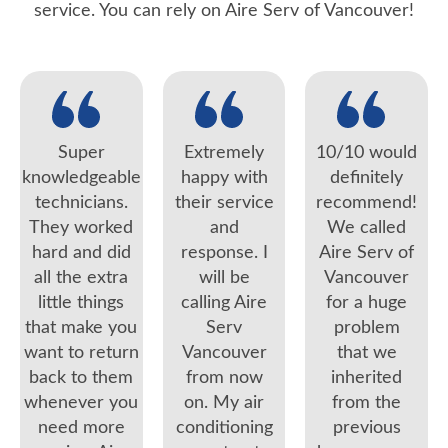
service. You can rely on Aire Serv of Vancouver!
Super
Extremely
10/10 would
knowledgeable
happy with
definitely
technicians.
their service
recommend!
They worked
and
We called
hard and did
response. I
Aire Serv of
all the extra
will be
Vancouver
little things
calling Aire
for a huge
that make you
Serv
problem
want to return
Vancouver
that we
back to them
from now
inherited
whenever you
on. My air
from the
need more
conditioning
previous