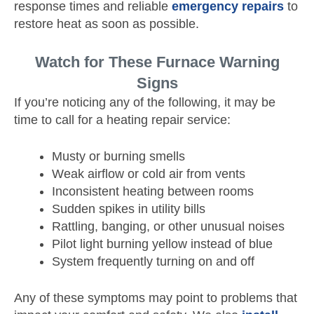
response times and reliable
emergency repairs
to
restore heat as soon as possible.
Watch for These Furnace Warning
Signs
If you’re noticing any of the following, it may be
time to call for a heating repair service:
Musty or burning smells
Weak airflow or cold air from vents
Inconsistent heating between rooms
Sudden spikes in utility bills
Rattling, banging, or other unusual noises
Pilot light burning yellow instead of blue
System frequently turning on and off
Any of these symptoms may point to problems that