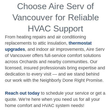
Choose Aire Serv of
Vancouver for Reliable
HVAC Support
From heating repairs and air conditioning
replacements to attic insulation,
thermostat
upgrades
, and indoor air improvements, Aire Serv
of Vancouver offers full-service comfort solutions
across Orchards and nearby communities. Our
licensed, insured professionals bring expertise and
dedication to every visit — and we stand behind
our work with the Neighborly Done Right Promise.
Reach out today
to schedule your service or get a
quote. We’re here when you need us for all your
home comfort and HVAC system needs!