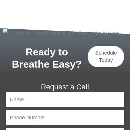
Ready to
Schedule
Today
Breathe Easy?
Request a Call
N
a
m
P
e
h
o