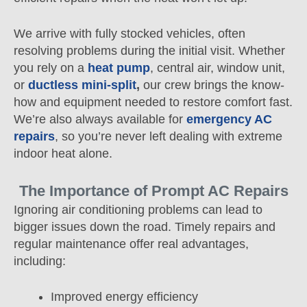
We arrive with fully stocked vehicles, often
resolving problems during the initial visit. Whether
you rely on a
heat pump
, central air, window unit,
or
ductless mini-split
,
our crew brings the know-
how and equipment needed to restore comfort fast.
We’re also always available for
emergency AC
repairs
, so you’re never left dealing with extreme
indoor heat alone.
The Importance of Prompt AC Repairs
Ignoring air conditioning problems can lead to
bigger issues down the road. Timely repairs and
regular maintenance offer real advantages,
including:
Improved energy efficiency