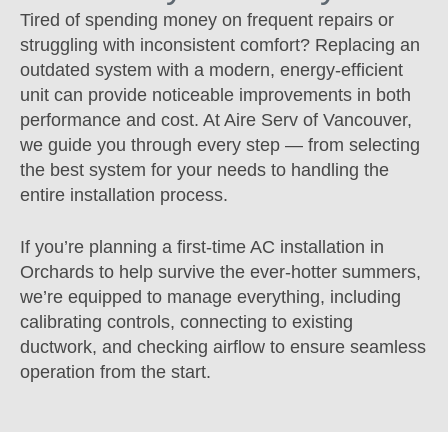
Tired of spending money on frequent repairs or
struggling with inconsistent comfort? Replacing an
outdated system with a modern, energy-efficient
unit can provide noticeable improvements in both
performance and cost. At Aire Serv of Vancouver,
we guide you through every step — from selecting
the best system for your needs to handling the
entire installation process.
If you’re planning a first-time AC installation in
Orchards to help survive the ever-hotter summers,
we’re equipped to manage everything, including
calibrating controls, connecting to existing
ductwork, and checking airflow to ensure seamless
operation from the start.