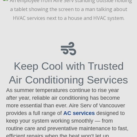
Keep Cool with Trusted
Air Conditioning Services
As summer temperatures continue to rise year
after year, reliable air conditioning has become
more essential than ever. Aire Serv of Vancouver
provides a full range of
AC services
designed to
keep your system working smoothly — from
routine care and preventative maintenance to fast,
efficient repairs when the heat won’t let up.