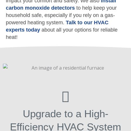
impact your comfort and safety. We also
install
carbon monoxide detectors
to help keep your
household safe, especially if you rely on a gas-
powered heating system.
Talk to our HVAC
experts today
about all your options for reliable
heat!
Upgrade to a High-
Efficiency HVAC System