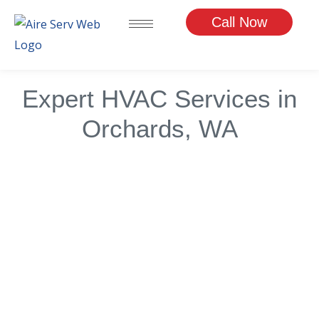
Skip
Call Now
to
content
Expert HVAC Services in
Orchards, WA