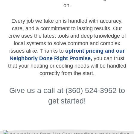
on.
Every job we take on is handled with accuracy,
care, and a commitment to lasting results. Our
crew uses the latest tools and deep knowledge of
local systems to solve common and complex
issues alike. Thanks to
upfront pricing and our
Neighborly Done Right Promise
,
you can trust
that your heating or cooling needs will be handled
correctly from the start.
Give us a call at (360) 524-3952 to
get started!