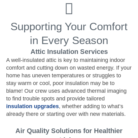
Supporting Your Comfort
in Every Season
Attic Insulation Services
A well-insulated attic is key to maintaining indoor
comfort and cutting down on wasted energy. If your
home has uneven temperatures or struggles to
stay warm or cool, poor insulation may be to
blame! Our crew uses advanced thermal imaging
to find trouble spots and provide tailored
insulation upgrades
, whether adding to what’s
already there or starting over with new materials.
Air Quality Solutions for Healthier