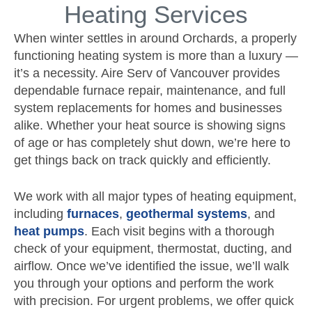
Heating Services
When winter settles in around Orchards, a properly
functioning heating system is more than a luxury —
it’s a necessity. Aire Serv of Vancouver provides
dependable furnace repair, maintenance, and full
system replacements for homes and businesses
alike. Whether your heat source is showing signs
of age or has completely shut down, we’re here to
get things back on track quickly and efficiently.
We work with all major types of heating equipment,
including
furnaces
,
geothermal systems
, and
heat pumps
. Each visit begins with a thorough
check of your equipment, thermostat, ducting, and
airflow. Once we’ve identified the issue, we’ll walk
you through your options and perform the work
with precision. For urgent problems, we offer quick