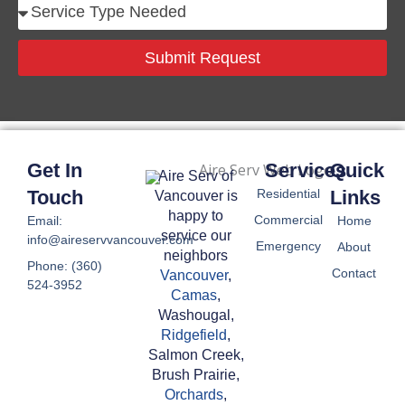
S
n
e
e
r
Submit Request
N
v
u
i
m
c
b
e
e
T
Get In
Services
Quick
r
Aire Serv of
y
Touch
Residential
Links
Vancouver is
p
happy to
Commercial
Email:
Home
e
service our
info@aireservvancouver.com
Emergency
About
N
neighbors
Phone: (360)
Contact
e
Vancouver
,
524-3952
Camas
,
e
Washougal,
d
Ridgefield
,
e
Salmon Creek,
d
Brush Prairie,
Orchards
,