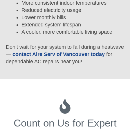
More consistent indoor temperatures
Reduced electricity usage
Lower monthly bills
Extended system lifespan
A cooler, more comfortable living space
Don’t wait for your system to fail during a heatwave
—
contact Aire Serv of Vancouver today
for
dependable AC repairs near you!
Count on Us for Expert