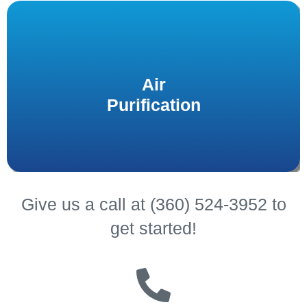
Protect your health and combat airborne germs,
allergens, and other particles with high-efficiency
Air
installed by our
purifiers and UV sanitation systems
Purification
experts.
Give us a call at (360) 524-3952 to
get started!