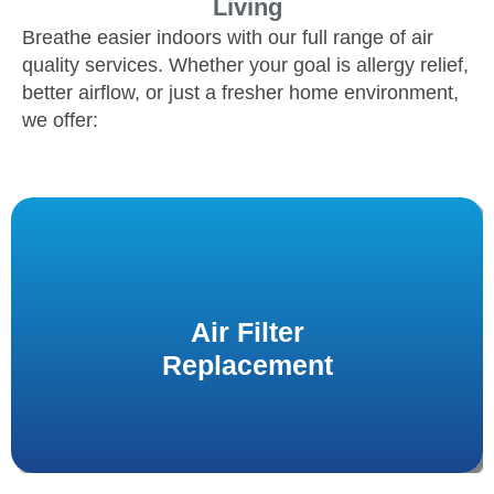
Living
Breathe easier indoors with our full range of air
quality services. Whether your goal is allergy relief,
better airflow, or just a fresher home environment,
we offer:
We carry a variety of filter types to fit your system
Air Filter
to
air filter replacements
and offer professional
improve air cleanliness year-round.
Replacement