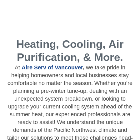
Heating, Cooling, Air
Purification, & More.
At
Aire Serv of Vancouver
,
we take pride in
helping homeowners and local businesses stay
comfortable no matter the season. Whether you’re
planning a pre-winter tune-up, dealing with an
unexpected system breakdown, or looking to
upgrade your current cooling system ahead of the
summer heat, our experienced professionals are
ready to assist! We understand the unique
demands of the Pacific Northwest climate and
tailor our solutions to meet those challenges head-