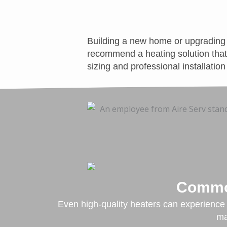
Building a new home or upgrading 
recommend a heating solution that 
sizing and professional installatio
Common
Even high-quality heaters can experience i
ma