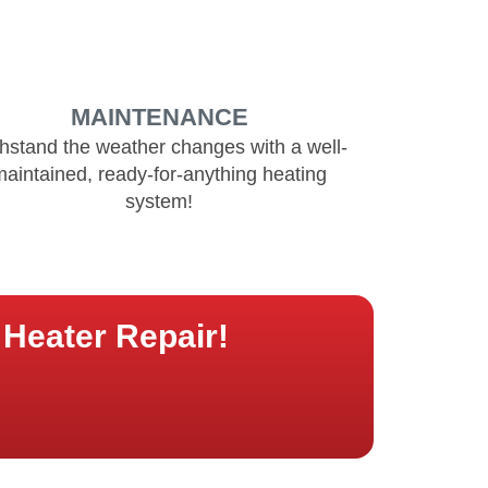
MAINTENANCE
hstand the weather changes with a well-
maintained, ready-for-anything heating
system!
Heater Repair!