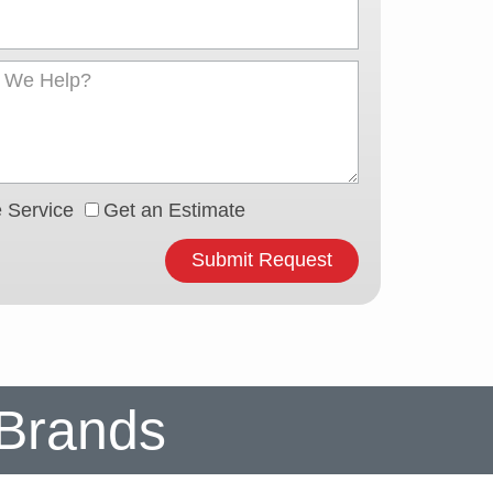
 Service
Get an Estimate
Submit Request
 Brands