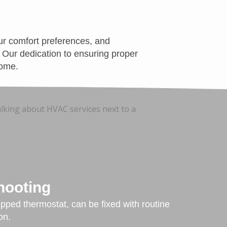
ur comfort preferences, and
. Our dedication to ensuring proper
come.
hooting
ipped thermostat, can be fixed with routine
on.