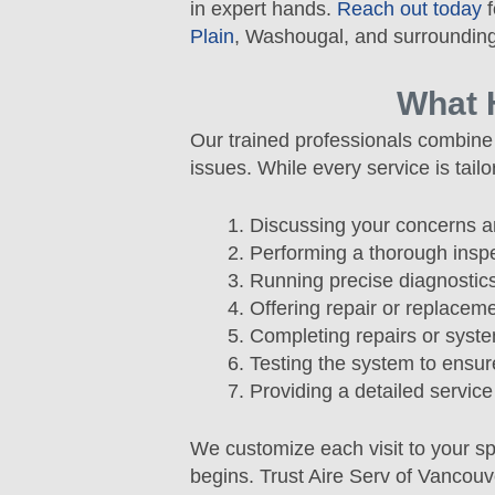
in expert hands.
Reach out today
f
Plain
, Washougal, and surrounding
What 
Our trained professionals combine 
issues. While every service is tai
Discussing your concerns a
Performing a thorough insp
Running precise diagnostics
Offering repair or replace
Completing repairs or syst
Testing the system to ensu
Providing a detailed service
We customize each visit to your s
begins. Trust Aire Serv of Vancouv