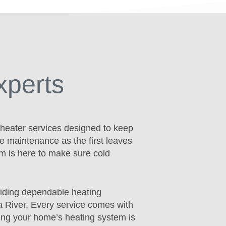
xperts
 heater services designed to keep
e maintenance as the first leaves
am is here to make sure cold
iding dependable heating
a River. Every service comes with
ing your home’s heating system is