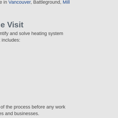
e in
Vancouver
, Battleground,
Mill
 Visit
ntify and solve heating system
 includes:
 of the process before any work
mes and businesses.