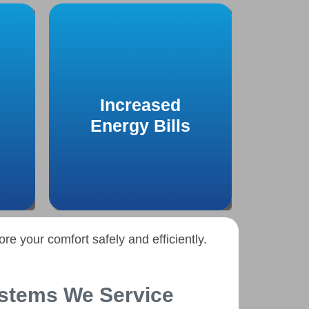
A sudden spike in energy
 off
bills without increased
o a
Increased
usage could indicate
air
inefficiencies in your heating
Energy Bills
.
system that require attention.
re your comfort safely and efficiently.
stems We Service