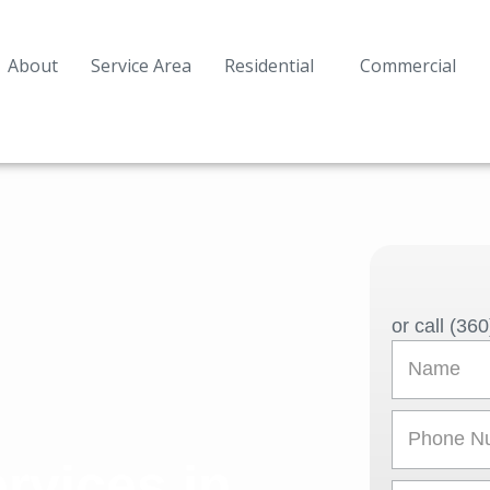
About
Service Area
Residential
Commercial
or call (36
N
a
m
P
e
h
rvices in
o