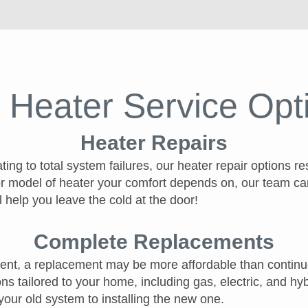
 Heater Service Opt
Heater Repairs
ng to total system failures, our heater repair options r
r model of heater your comfort depends on, our team ca
l help you leave the cold at the door!
Complete Replacements
icient, a replacement may be more affordable than continu
ns tailored to your home, including gas, electric, and h
your old system to installing the new one.