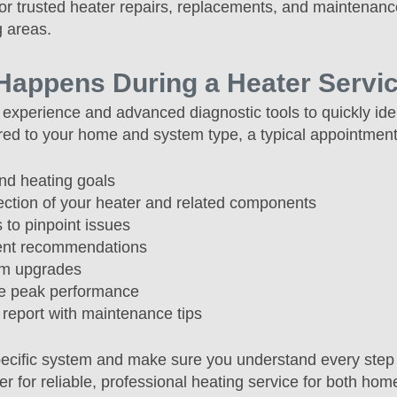
or trusted heater repairs, replacements, and maintenanc
 areas.
Happens During a Heater Service
experience and advanced diagnostic tools to quickly ide
lored to your home and system type, a typical appointment
nd heating goals
ection of your heater and related components
 to pinpoint issues
ment recommendations
em upgrades
re peak performance
 report with maintenance tips
pecific system and make sure you understand every step
er for reliable, professional heating service for both ho