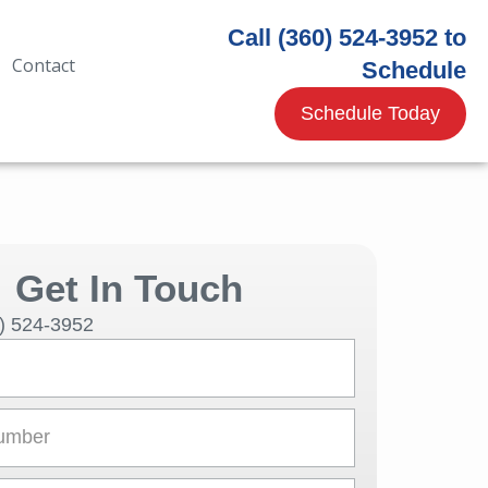
Call (360) 524-3952 to
Contact
Schedule
Schedule Today
Get In Touch
0) 524-3952