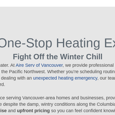
One-Stop Heating E
Fight Off the Winter Chill
ater. At
Aire Serv of Vancouver
, we provide professional
 the Pacific Northwest. Whether you’re scheduling routin
r dealing with an
unexpected heating emergency
, our te
rd.
ce serving Vancouver-area homes and businesses, prov
e despite the damp, wintry conditions along the Columbi
ise
and
upfront pricing
so you can feel confident know