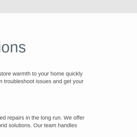
ions
estore warmth to your home quickly
n troubleshoot issues and get your
ed repairs in the long run. We offer
ybrid solutions. Our team handles