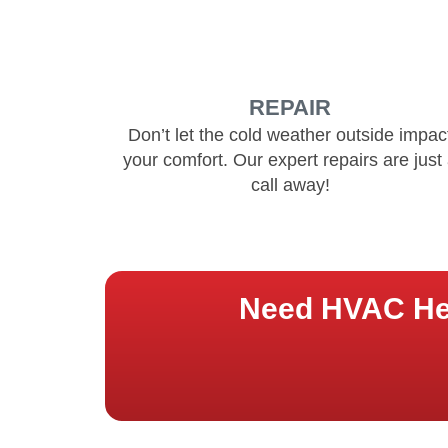
REPAIR
Don’t let the cold weather outside impac
your comfort. Our expert repairs are just
call away!
Need HVAC Hel