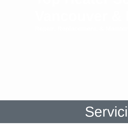
Vancouver &
Repair, Replacement, & Mainte
Servic