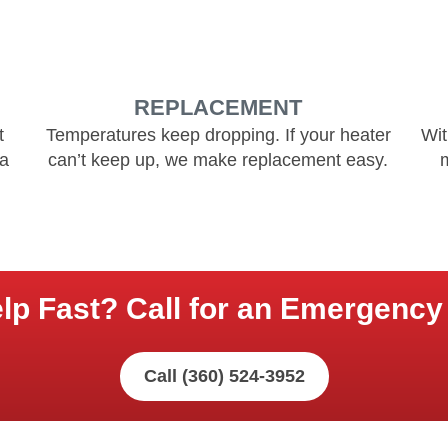
REPLACEMENT
t
Temperatures keep dropping. If your heater
Wit
 a
can’t keep up, we make replacement easy.
p Fast? Call for an Emergency 
Call (360) 524-3952