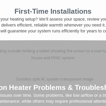
First-Time Installations
your heating setup? We’ll assess your space, review yo
delivers efficient, reliable warmth whenever you need it
n will guarantee your system runs efficiently for years to 
 Heater Problems & Troubles
ssues over time. Some problems, like low airflow or a tr
intenance, while others may require professional attenti