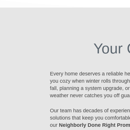
Your 
Every home deserves a reliable he
you cozy when winter rolls through
fall, planning a system upgrade, o
weather never catches you off gua
Our team has decades of experien
solutions that keep you comfortabl
our
Neighborly Done Right Prom