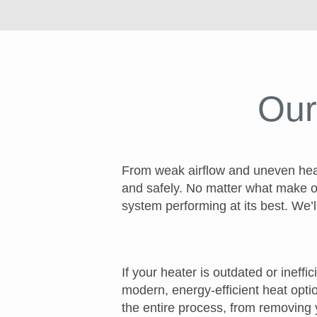
Our
From weak airflow and uneven heati
and safely. No matter what make o
system performing at its best. We’l
If your heater is outdated or ineff
modern, energy-efficient heat optio
the entire process, from removing 